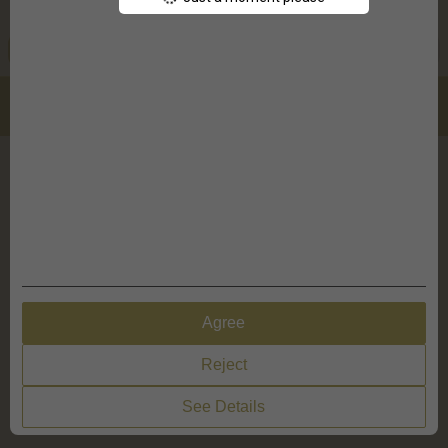
Design Options
Quantity
Add To Cart
Total:
Details
Discounts from 2 pieces
X
Design Options
My Settings
Agree
Reject
See Details
Reset design